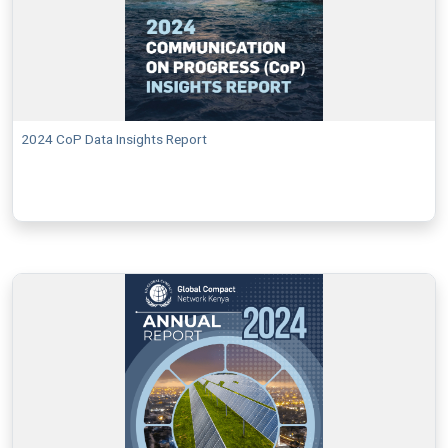
2024 CoP Data Insights Report