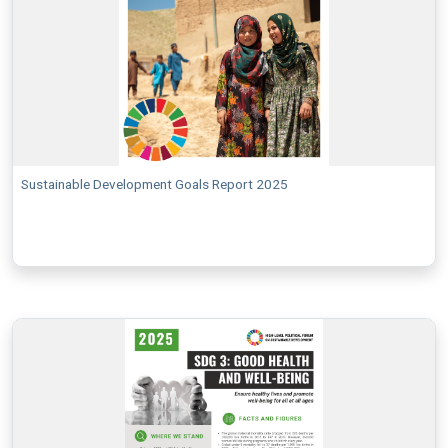
Sustainable Development Goals Report 2025