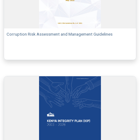
Corruption Risk Assessment and Management Guidelines