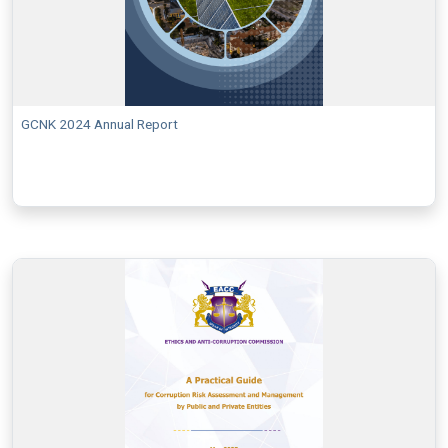
GCNK 2024 Annual Report