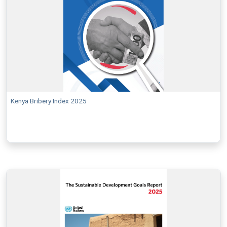
Kenya Bribery Index 2025