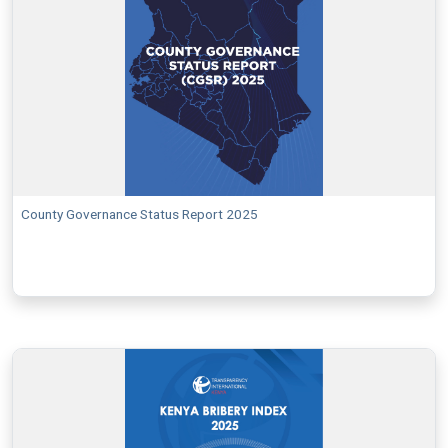
County Governance Status Report 2025