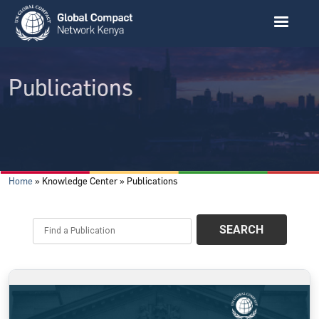
Skip to main content
Publications
Breadcrumb
Home
Knowledge Center
Publications