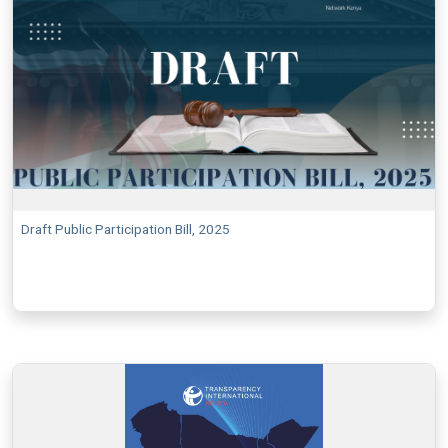
Draft Public Participation Bill, 2025