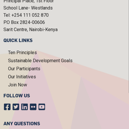
Principal Place, 1st Floor
School Lane- Westlands
Tel: +254 111 052 870
P.O Box 2824-00606
Sarit Centre, Nairobi-Kenya
QUICK LINKS
Ten Principles
Sustainable Development Goals
Our Participants
Our Initiatives
Join Now
FOLLOW US
ANY QUESTIONS