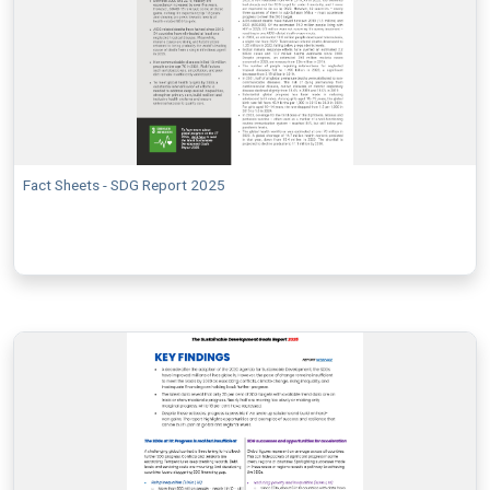
Fact Sheets - SDG Report 2025