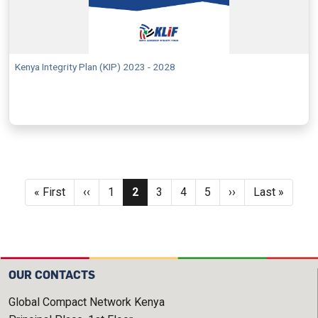
Kenya Integrity Plan (KIP) 2023 - 2028
Pagination
First page
Previous page
Page
Current page
Page
Page
Page
Next page
Last page
« First
‹‹
1
2
3
4
5
››
Last »
OUR CONTACTS
Global Compact Network Kenya