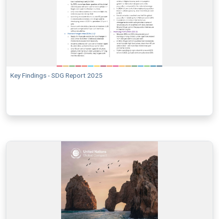
Key Findings - SDG Report 2025