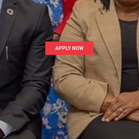
te your interest in the UN Global Compact, the wor
 corporate responsibility initiative. Click Apply No
submit your application
APPLY NOW
Latest News
L