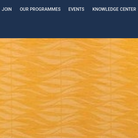
JOIN
OUR PROGRAMMES
EVENTS
KNOWLEDGE CENTER