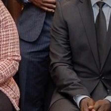
We apprecia
voluntary