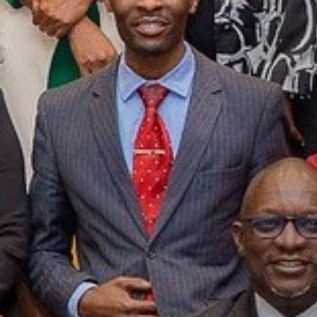
Participants
273