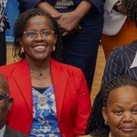
Year Launched
2007
Join UN Global Compac