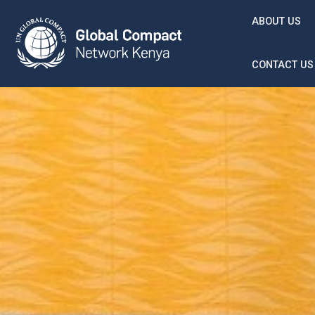
Skip to main content
ABOUT US
CONTACT US