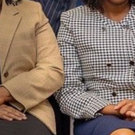
ld’s largest
w below to
atest Video