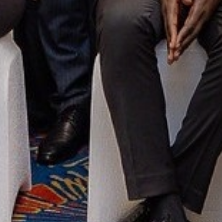
OUR CONTACTS
Global Compact Network Kenya
Principal Place, 1st Floor
School Lane- Westlands