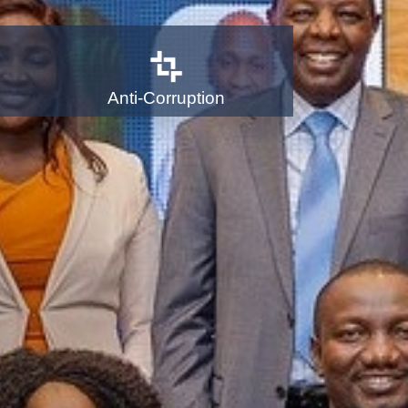
Anti-Corruption