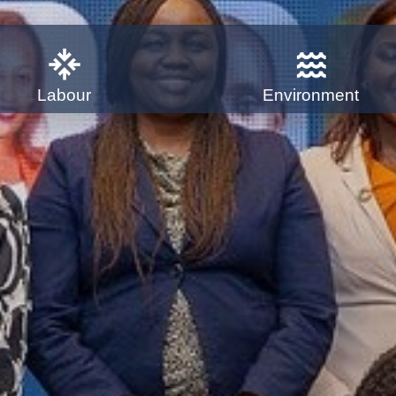
Labour
Environment
for a
ompact is to drive business
ng the Sustainable