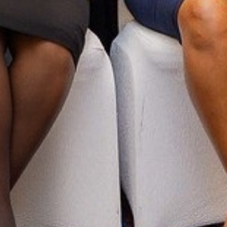
UN Global Compact 25 Year
Anniversary: Message from the
ED and CEO Sanda Ojiambo
LLOW US
Y QUESTIONS