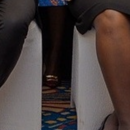
Taking Stock of Responsible
Business in Kenya: Reflections from
Global Compact Network Kenya's
12th Annual General Meeting
QUICK LINKS
FO
Ten Principles
Sustainable Development Goals
AN