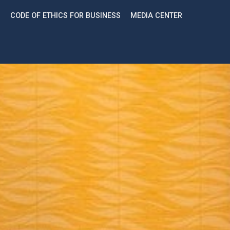
CODE OF ETHICS FOR BUSINESS
MEDIA CENTER