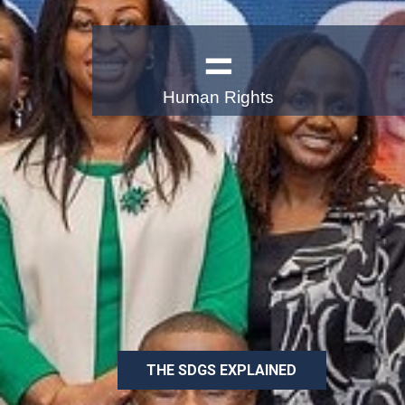
Human Rights
Uniting Business 
Better World
The multi-year strategy of the UN Global C
awareness and action in support of achievi
Development Goals by 2030
THE SDGS EXPLAINED