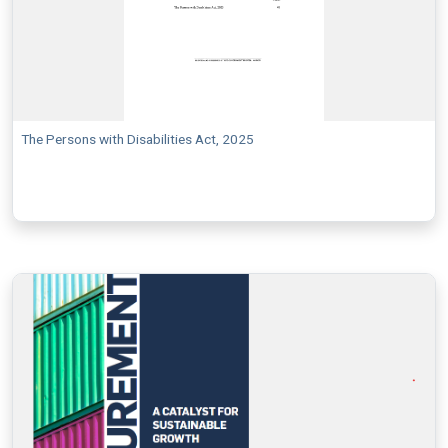
The Persons with Disabilities Act, 2025