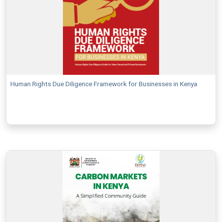
Human Rights Due Diligence Framework for Businesses in Kenya