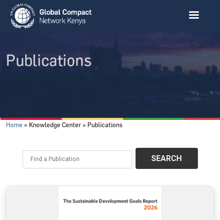
Skip to main content
Publications
Breadcrumb
Home
Knowledge Center
Publications