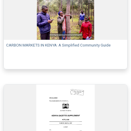
CARBON MARKETS IN KENYA: A Simplified Community Guide