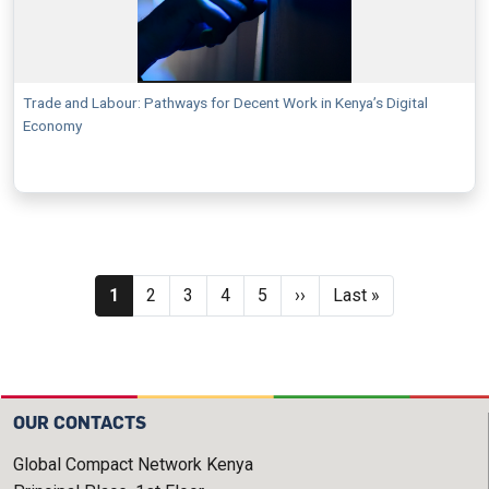
Trade and Labour: Pathways for Decent Work in Kenya’s Digital
Economy
Pagination
Current page
Page
Page
Page
Page
Next page
Last page
1
2
3
4
5
››
Last »
OUR CONTACTS
Global Compact Network Kenya