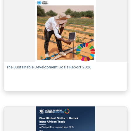
The Sustainable Development Goals Report 2026