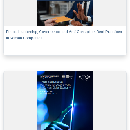
Ethical Leadership, Governance, and Anti-Corruption Best Practices
in Kenyan Companies