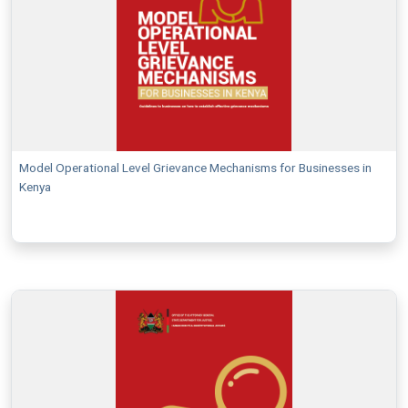
Model Operational Level Grievance Mechanisms for Businesses in
Kenya