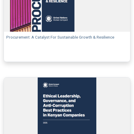
Procurement: A Catalyst For Sustainable Growth & Resilience