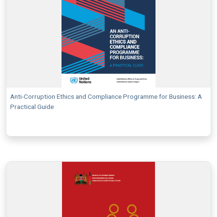
Anti-Corruption Ethics and Compliance Programme for Business: A
Practical Guide