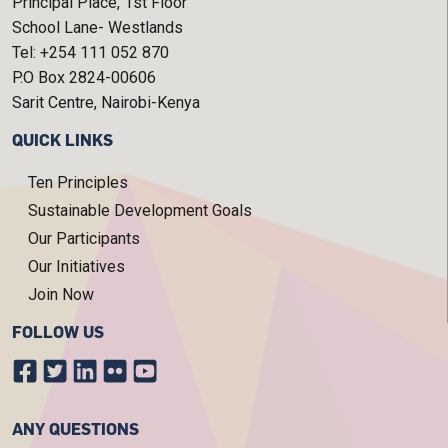
Principal Place, 1st Floor
School Lane- Westlands
Tel: +254 111 052 870
P.O Box 2824-00606
Sarit Centre, Nairobi-Kenya
QUICK LINKS
Ten Principles
Sustainable Development Goals
Our Participants
Our Initiatives
Join Now
FOLLOW US
ANY QUESTIONS