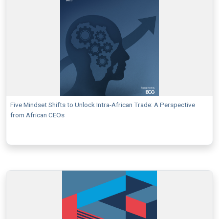
Five Mindset Shifts to Unlock Intra-African Trade: A Perspective
from African CEOs