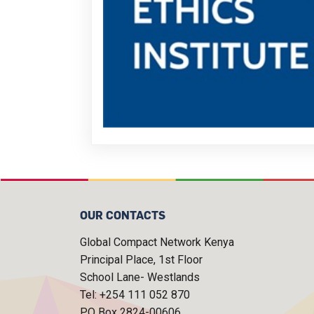
OUR CONTACTS
Global Compact Network Kenya
Principal Place, 1st Floor
School Lane- Westlands
Tel: +254 111 052 870
P.O Box 2824-00606