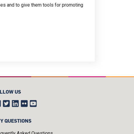
sses and to give them tools for promoting
LLOW US
Y QUESTIONS
equently Asked Questions