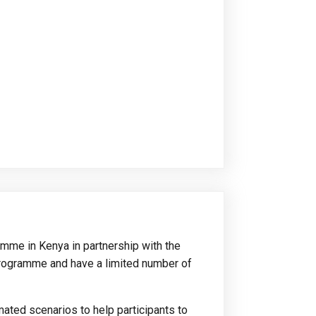
amme in Kenya in partnership with the
rogramme and have a limited number of
mated scenarios to help participants to