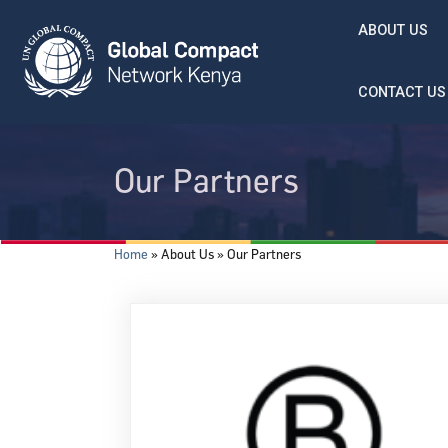
Skip to main content
ABOUT US
CONTACT US
Our Partners
Breadcrumb
Home
About Us
Our Partners