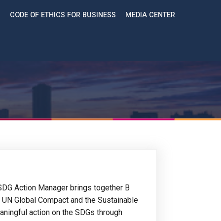
CODE OF ETHICS FOR BUSINESS
MEDIA CENTER
SDG Action Manager brings together B
e UN Global Compact and the Sustainable
ningful action on the SDGs through