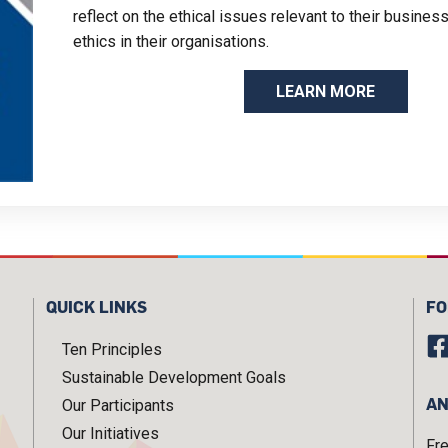
reflect on the ethical issues relevant to their busine
ethics in their organisations.
LEARN MORE
QUICK LINKS
FO
Ten Principles
Sustainable Development Goals
AN
Our Participants
Our Initiatives
Fr