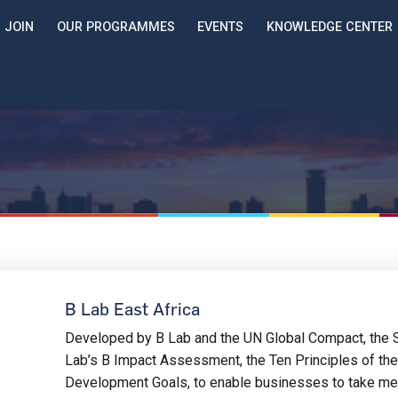
JOIN
OUR PROGRAMMES
EVENTS
KNOWLEDGE CENTER
B Lab East Africa
Developed by B Lab and the UN Global Compact, the 
Lab’s B Impact Assessment, the Ten Principles of th
Development Goals, to enable businesses to take mea