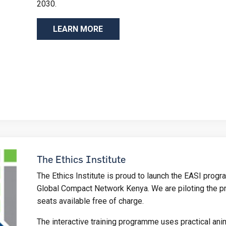
2030.
LEARN MORE
The Ethics Institute
The Ethics Institute is proud to launch the EASI progr
Global Compact Network Kenya. We are piloting the p
seats available free of charge.
The interactive training programme uses practical ani