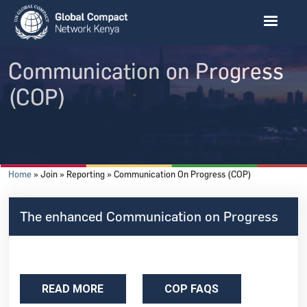
Skip to main content
Communication on Progress
(COP)
Breadcrumb
Home
Join
Reporting
Communication On Progress (COP)
The enhanced Communication on Progress
READ MORE
COP FAQS