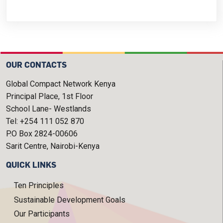
OUR CONTACTS
Global Compact Network Kenya
Principal Place, 1st Floor
School Lane- Westlands
Tel: +254 111 052 870
P.O Box 2824-00606
Sarit Centre, Nairobi-Kenya
QUICK LINKS
Ten Principles
Sustainable Development Goals
Our Participants