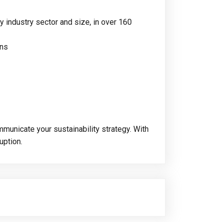
y industry sector and size, in over 160
ons
municate your sustainability strategy. With
uption.