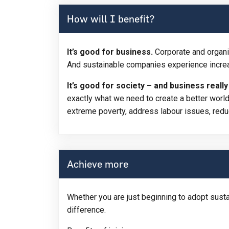
How will I benefit?
It’s good for business.
Corporate and organi
And sustainable companies experience increa
It’s good for society – and business reall
exactly what we need to create a better world
extreme poverty, address labour issues, redu
Achieve more
Whether you are just beginning to adopt sust
difference.