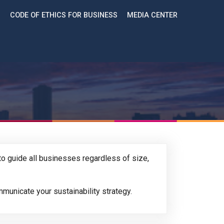
CODE OF ETHICS FOR BUSINESS
MEDIA CENTER
o guide all businesses regardless of size,
municate your sustainability strategy.