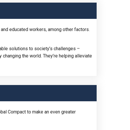
 and educated workers, among other factors.
ble solutions to society’s challenges –
 changing the world. They’re helping alleviate
bal Compact to make an even greater