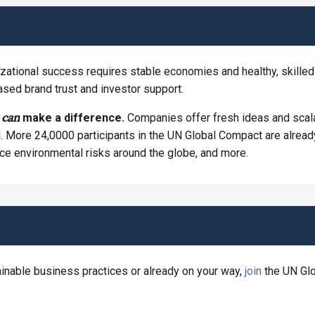
zational success requires stable economies and healthy, skilled
sed brand trust and investor support.
can
y
make a
difference.
Companies offer fresh ideas and scala
. More 24,0000 participants in the UN Global Compact are already
ce environmental risks around the globe, and more.
ainable business practices or already on your way,
join
the UN Glo