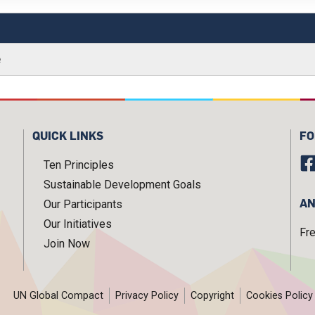
e
QUICK LINKS
FO
Ten Principles
Sustainable Development Goals
AN
Our Participants
Our Initiatives
Fr
Join Now
UN Global Compact
Privacy Policy
Copyright
Cookies Policy