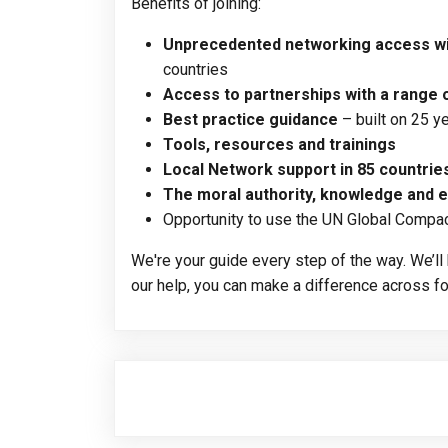
Benefits of joining:
Unprecedented networking
access wi
countries
Access to partnerships with a range 
Best practice guidance
– built on 25 
Tools, resources and trainings
Local Network support in 85 countrie
The moral authority, knowledge and e
Opportunity to use the UN Global Compa
We're your guide every step of the way. We’l
our help, you can make a difference across fou