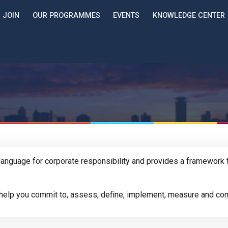
JOIN
OUR PROGRAMMES
EVENTS
KNOWLEDGE CENTER
anguage for corporate responsibility and provides a framework t
l help you commit to, assess, define, implement, measure and com