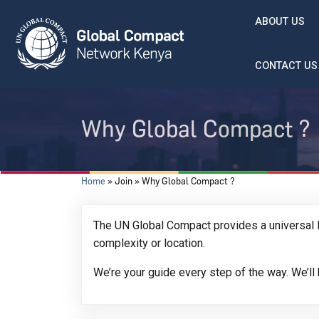
Skip to main content
ABOUT US
CONTACT US
Why Global Compact ?
Breadcrumb
Home
Join
Why Global Compact ?
The UN Global Compact provides a universal l
complexity or location.
We’re your guide every step of the way. We’l