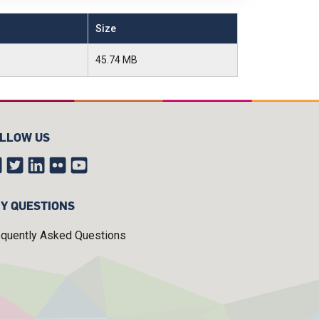
Size
45.74 MB
LLOW US
Y QUESTIONS
equently Asked Questions