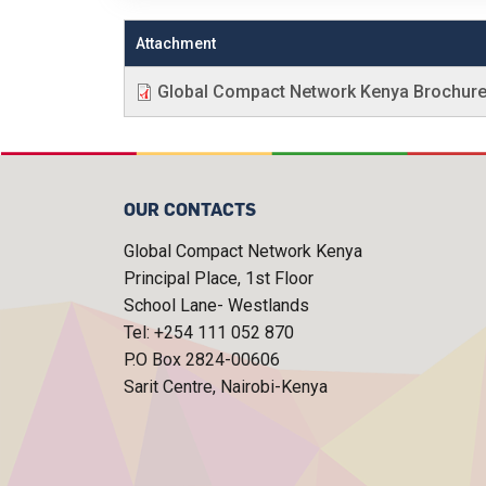
Attachment
Global Compact Network Kenya Brochur
OUR CONTACTS
Global Compact Network Kenya
Principal Place, 1st Floor
School Lane- Westlands
Tel: +254 111 052 870
P.O Box 2824-00606
Sarit Centre, Nairobi-Kenya
FOOTER MENU