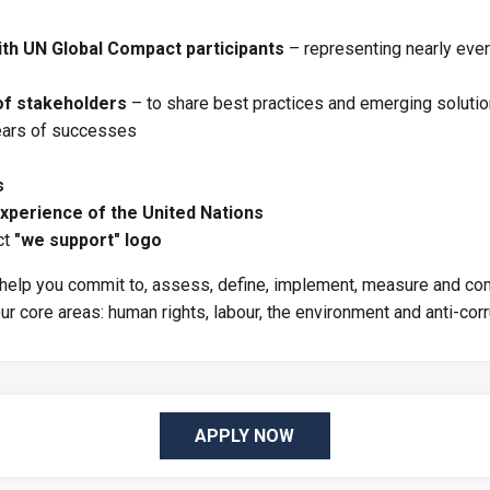
th UN Global Compact participants
– representing nearly ever
of stakeholders
– to share best practices and emerging soluti
years of successes
s
xperience of the United Nations
ct
"we support" logo
l help you commit to, assess, define, implement, measure and com
r core areas: human rights, labour, the environment and anti-corr
APPLY NOW