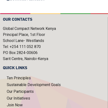
OUR CONTACTS
Global Compact Network Kenya
Principal Place, 1st Floor
School Lane- Westlands
Tel: +254 111 052 870
P.O Box 2824-00606
Sarit Centre, Nairobi-Kenya
QUICK LINKS
Ten Principles
Sustainable Development Goals
Our Participants
Our Initiatives
Join Now