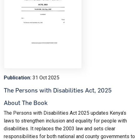
Publication:
31 Oct 2025
The Persons with Disabilities Act, 2025
About The Book
The Persons with Disabilities Act 2025 updates Kenya’s
laws to strengthen inclusion and equality for people with
disabilities. It replaces the 2003 law and sets clear
responsibilities for both national and county governments to