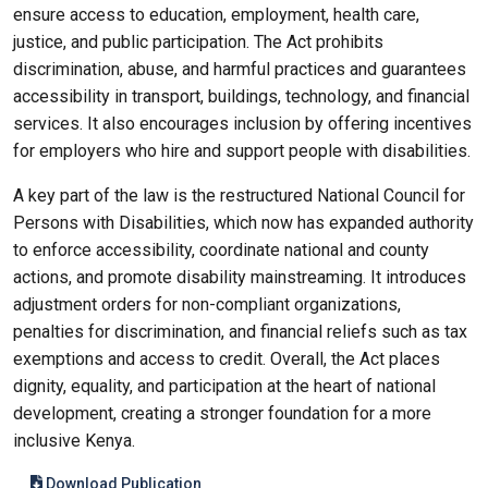
ensure access to education, employment, health care,
justice, and public participation. The Act prohibits
discrimination, abuse, and harmful practices and guarantees
accessibility in transport, buildings, technology, and financial
services. It also encourages inclusion by offering incentives
for employers who hire and support people with disabilities.
A key part of the law is the restructured National Council for
Persons with Disabilities, which now has expanded authority
to enforce accessibility, coordinate national and county
actions, and promote disability mainstreaming. It introduces
adjustment orders for non-compliant organizations,
penalties for discrimination, and financial reliefs such as tax
exemptions and access to credit. Overall, the Act places
dignity, equality, and participation at the heart of national
development, creating a stronger foundation for a more
inclusive Kenya.
Download Publication