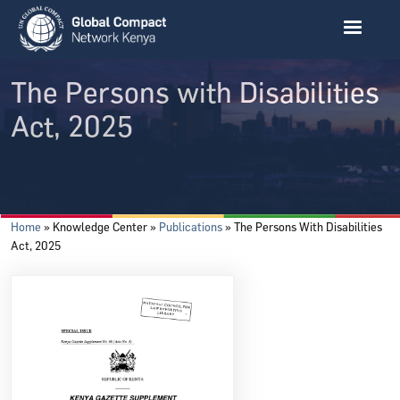
Skip to main content
The Persons with Disabilities
Act, 2025
Breadcrumb
Home
Knowledge Center
Publications
The Persons With Disabilities
Act, 2025