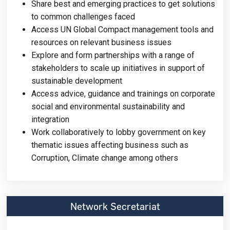
Share best and emerging practices to get solutions
to common challenges faced
Access UN Global Compact management tools and
resources on relevant business issues
Explore and form partnerships with a range of
stakeholders to scale up initiatives in support of
sustainable development
Access advice, guidance and trainings on corporate
social and environmental sustainability and
integration
Work collaboratively to lobby government on key
thematic issues affecting business such as
Corruption, Climate change among others
Network Secretariat