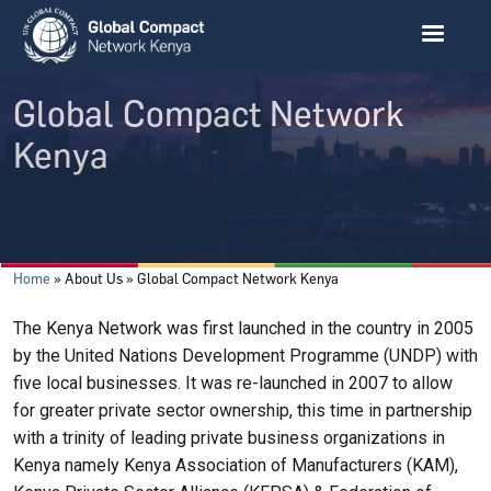
Skip to main content
Global Compact Network
Kenya
Breadcrumb
Home
About Us
Global Compact Network Kenya
The Kenya Network was first launched in the country in 2005
by the United Nations Development Programme (UNDP) with
five local businesses. It was re-launched in 2007 to allow
for greater private sector ownership, this time in partnership
with a trinity of leading private business organizations in
Kenya namely Kenya Association of Manufacturers (KAM),