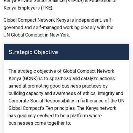
Kenya Private Sector Alliance (KEPSA) & Federation of
Kenya Employers (FKE).
Global Compact Network Kenya is independent, self-
governed and self-managed working closely with the
UN Global Compact in New York.
Strategic Objective
The strategic objective of Global Compact Network
Kenya (GCNK) is to spearhead and catalyze actions
aimed at promoting good business practices by
building capacity and awareness of ethics, integrity and
Corporate Social Responsibility in furtherance of the UN
Global Compact’s Ten principles. The Kenya network
has gradually evolved to be a platform where
businesses come together to: