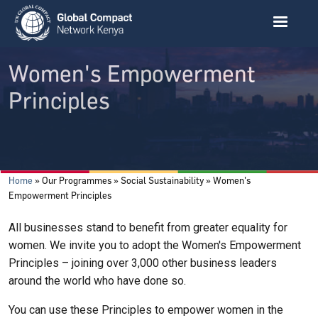
Skip to main content
Women's Empowerment
Principles
Breadcrumb
Home
Our Programmes
Social Sustainability
Women's
Empowerment Principles
All businesses stand to benefit from greater equality for
women. We invite you to adopt the Women's Empowerment
Principles – joining over 3,000 other business leaders
around the world who have done so.
You can use these Principles to empower women in the