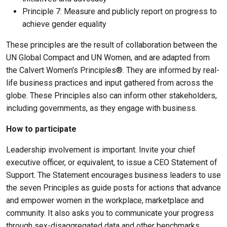
Principle 7: Measure and publicly report on progress to
achieve gender equality
These principles are the result of collaboration between the
UN Global Compact and UN Women, and are adapted from
the Calvert Women's Principles®. They are informed by real-
life business practices and input gathered from across the
globe. These Principles also can inform other stakeholders,
including governments, as they engage with business.
How to participate
Leadership involvement is important. Invite your chief
executive officer, or equivalent, to issue a CEO Statement of
Support. The Statement encourages business leaders to use
the seven Principles as guide posts for actions that advance
and empower women in the workplace, marketplace and
community. It also asks you to communicate your progress
through sex-disaggregated data and other benchmarks.