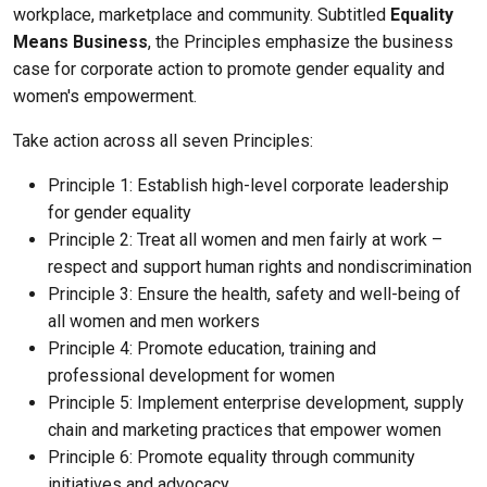
workplace, marketplace and community. Subtitled
Equality
Means Business
, the Principles emphasize the business
case for corporate action to promote gender equality and
women's empowerment.
Take action across all seven Principles:
Principle 1: Establish high-level corporate leadership
for gender equality
Principle 2: Treat all women and men fairly at work –
respect and support human rights and nondiscrimination
Principle 3: Ensure the health, safety and well-being of
all women and men workers
Principle 4: Promote education, training and
professional development for women
Principle 5: Implement enterprise development, supply
chain and marketing practices that empower women
Principle 6: Promote equality through community
initiatives and advocacy