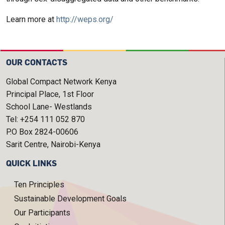
Learn more at
http://weps.org/
OUR CONTACTS
Global Compact Network Kenya
Principal Place, 1st Floor
School Lane- Westlands
Tel: +254 111 052 870
P.O Box 2824-00606
Sarit Centre, Nairobi-Kenya
QUICK LINKS
Ten Principles
Sustainable Development Goals
Our Participants