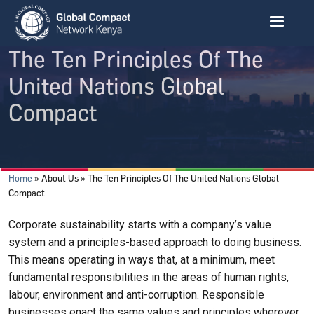
Skip to main content
The Ten Principles Of The
United Nations Global
Compact
Breadcrumb
Home
About Us
The Ten Principles Of The United Nations Global
Compact
Corporate sustainability starts with a company’s value
system and a principles-based approach to doing business.
This means operating in ways that, at a minimum, meet
fundamental responsibilities in the areas of human rights,
labour, environment and anti-corruption. Responsible
businesses enact the same values and principles wherever