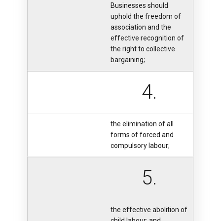
Businesses should
uphold the freedom of
association and the
effective recognition of
the right to collective
bargaining;
4.
the elimination of all
forms of forced and
compulsory labour;
5.
the effective abolition of
child labour; and