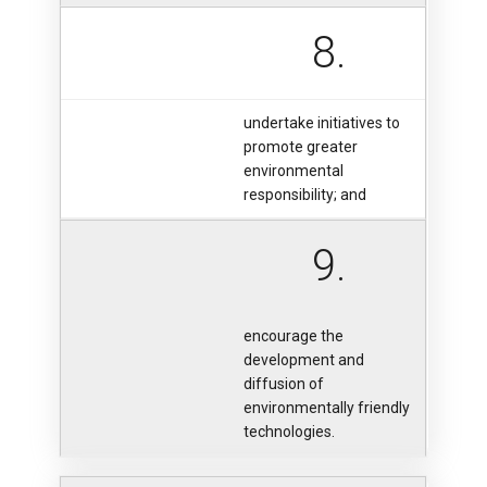
8.
undertake initiatives to
promote greater
environmental
responsibility; and
9.
encourage the
development and
diffusion of
environmentally friendly
technologies.