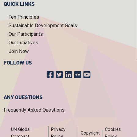
QUICK LINKS
Ten Principles
Sustainable Development Goals
Our Participants
Our Initiatives
Join Now
FOLLOW US
ANY QUESTIONS
Frequently Asked Questions
FOOTER MENU
UN Global
Privacy
Cookies
Copyright
Compact
Policy
Policy