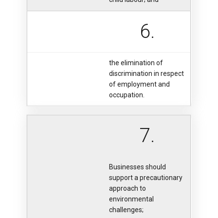
6.
the elimination of
discrimination in respect
of employment and
occupation.
7.
Businesses should
support a precautionary
approach to
environmental
challenges;