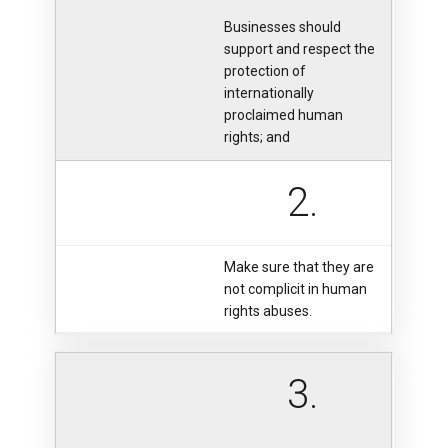
Businesses should
support and respect the
protection of
internationally
proclaimed human
rights; and
2.
Make sure that they are
not complicit in human
rights abuses.
3.