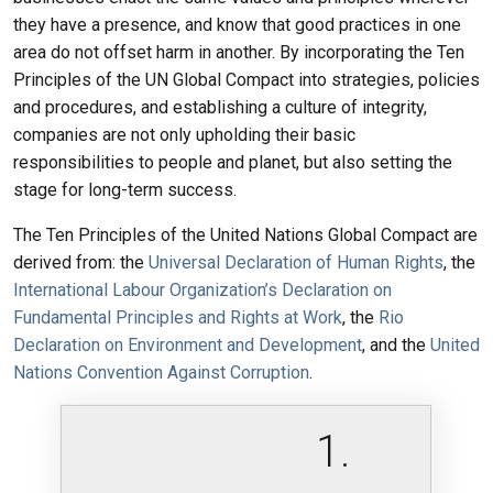
they have a presence, and know that good practices in one
area do not offset harm in another. By incorporating the Ten
Principles of the UN Global Compact into strategies, policies
and procedures, and establishing a culture of integrity,
companies are not only upholding their basic
responsibilities to people and planet, but also setting the
stage for long-term success.
The Ten Principles of the United Nations Global Compact are
derived from: the
Universal Declaration of Human Rights
, the
International Labour Organization’s Declaration on
Fundamental Principles and Rights at Work
, the
Rio
Declaration on Environment and Development
, and the
United
Nations Convention Against Corruption
.
1.