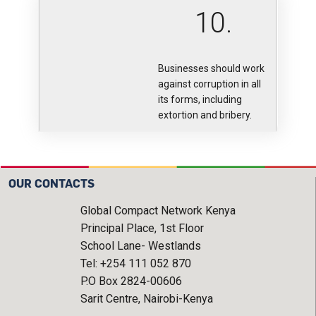
10.
Businesses should work
against corruption in all
its forms, including
extortion and bribery.
OUR CONTACTS
Global Compact Network Kenya
Principal Place, 1st Floor
School Lane- Westlands
Tel: +254 111 052 870
P.O Box 2824-00606
Sarit Centre, Nairobi-Kenya