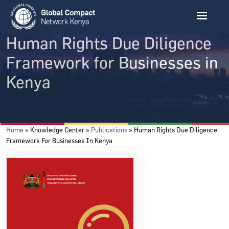
Skip to main content
Human Rights Due Diligence
Framework for Businesses in
Kenya
Breadcrumb
Home
Knowledge Center
Publications
Human Rights Due Diligence
Framework For Businesses In Kenya