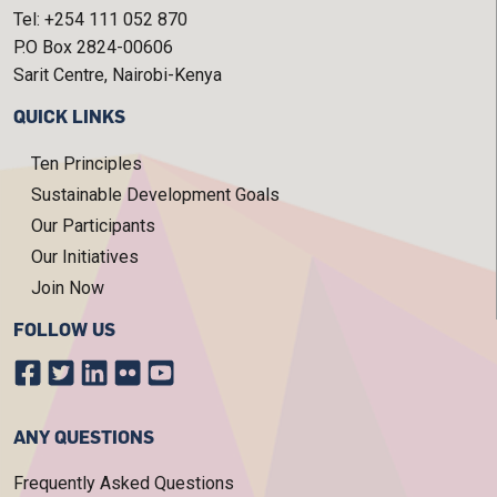
Tel: +254 111 052 870
P.O Box 2824-00606
Sarit Centre, Nairobi-Kenya
QUICK LINKS
Ten Principles
Sustainable Development Goals
Our Participants
Our Initiatives
Join Now
FOLLOW US
ANY QUESTIONS
Frequently Asked Questions