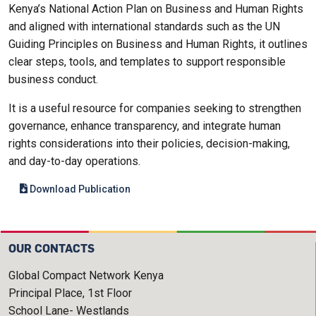
Kenya’s National Action Plan on Business and Human Rights
and aligned with international standards such as the UN
Guiding Principles on Business and Human Rights, it outlines
clear steps, tools, and templates to support responsible
business conduct.
It is a useful resource for companies seeking to strengthen
governance, enhance transparency, and integrate human
rights considerations into their policies, decision-making,
and day-to-day operations.
Download Publication
OUR CONTACTS
Global Compact Network Kenya
Principal Place, 1st Floor
School Lane- Westlands