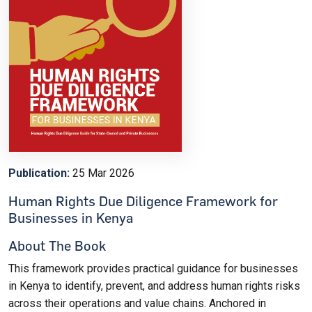
Publication:
25 Mar 2026
Human Rights Due Diligence Framework for
Businesses in Kenya
About The Book
This framework provides practical guidance for businesses
in Kenya to identify, prevent, and address human rights risks
across their operations and value chains. Anchored in