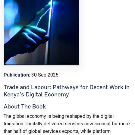
Publication:
30 Sep 2025
Trade and Labour: Pathways for Decent Work in
Kenya’s Digital Economy
About The Book
The global economy is being reshaped by the digital
transition. Digitally delivered services now account for more
than half of global services exports, while platform