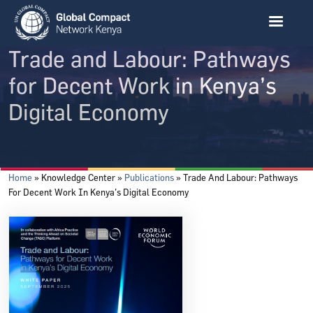
Skip to main content
Trade and Labour: Pathways
for Decent Work in Kenya’s
Digital Economy
Breadcrumb
Home
Knowledge Center
Publications
Trade And Labour: Pathways
For Decent Work In Kenya’s Digital Economy