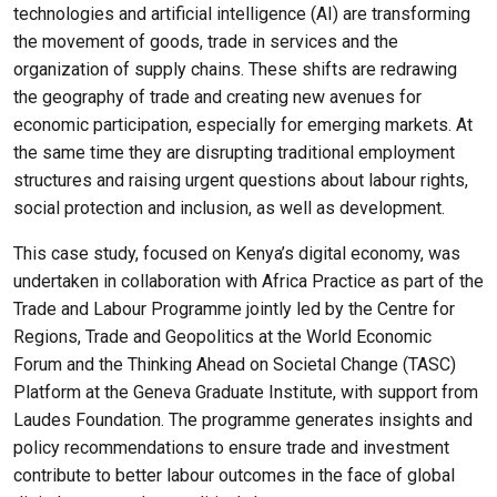
technologies and artificial intelligence (AI) are transforming
the movement of goods, trade in services and the
organization of supply chains. These shifts are redrawing
the geography of trade and creating new avenues for
economic participation, especially for emerging markets. At
the same time they are disrupting traditional employment
structures and raising urgent questions about labour rights,
social protection and inclusion, as well as development.
This case study, focused on Kenya’s digital economy, was
undertaken in collaboration with Africa Practice as part of the
Trade and Labour Programme jointly led by the Centre for
Regions, Trade and Geopolitics at the World Economic
Forum and the Thinking Ahead on Societal Change (TASC)
Platform at the Geneva Graduate Institute, with support from
Laudes Foundation. The programme generates insights and
policy recommendations to ensure trade and investment
contribute to better labour outcomes in the face of global