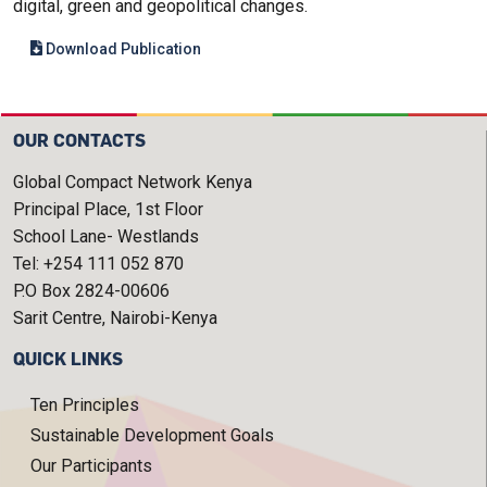
digital, green and geopolitical changes.
Download Publication
OUR CONTACTS
Global Compact Network Kenya
Principal Place, 1st Floor
School Lane- Westlands
Tel: +254 111 052 870
P.O Box 2824-00606
Sarit Centre, Nairobi-Kenya
QUICK LINKS
Ten Principles
Sustainable Development Goals
Our Participants