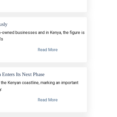
usly
owned businesses and in Kenya, the figure is
’s
Read More
 Enters Its Next Phase
the Kenyan coastline, marking an important
y.
Read More