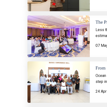
The P
Less t
estimat
07 Ma
From C
Ocean 
step i
24 Apr