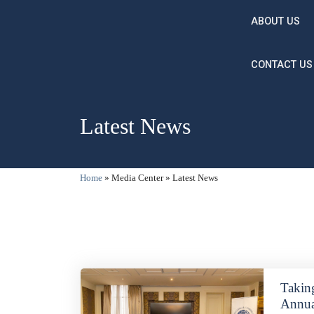
Skip to main content
ABOUT US
CONTACT US
Latest News
Breadcrumb
Home
Media Center
Latest News
Takin
Annua