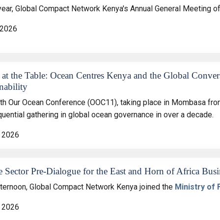
year, Global Compact Network Kenya's Annual General Meeting off
 2026
 at the Table: Ocean Centres Kenya and the Global Conver
nability
th Our Ocean Conference (OOC11), taking place in Mombasa from
uential gathering in global ocean governance in over a decade.
 2026
e Sector Pre‑Dialogue for the East and Horn of Africa Bu
fternoon, Global Compact Network Kenya joined the
Ministry of
 2026