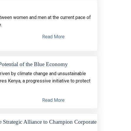
 between women and men at the current pace of
.
Read More
Potential of the Blue Economy
riven by climate change and unsustainable
 Kenya, a progressive initiative to protect
Read More
Strategic Alliance to Champion Corporate