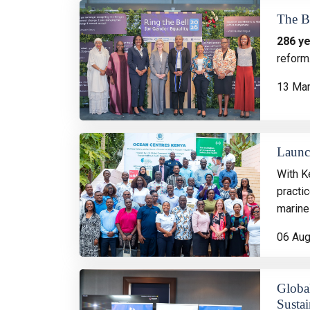
The B
286 y
reform
13 Ma
Launc
With K
practi
marine
06 Au
Globa
Sustai