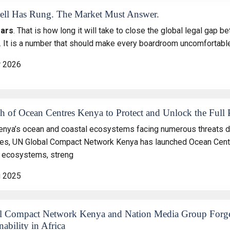
ell Has Rung. The Market Must Answer.
ears
. That is how long it will take to close the global legal gap
. It is a number that should make every boardroom uncomfortable
r 2026
h of Ocean Centres Kenya to Protect and Unlock the Full 
enya’s ocean and coastal ecosystems facing numerous threats d
ces, UN Global Compact Network Kenya has launched Ocean Centres
 ecosystems, streng
g 2025
l Compact Network Kenya and Nation Media Group Forge 
nability in Africa