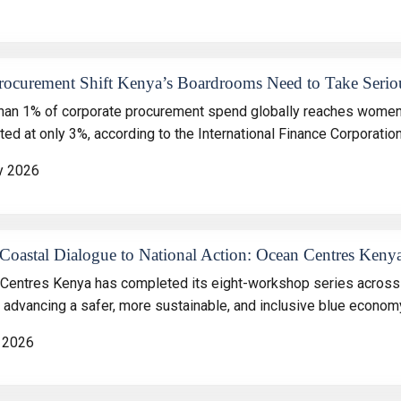
rocurement Shift Kenya’s Boardrooms Need to Take Serio
han 1% of corporate procurement spend globally reaches women-
ed at only 3%, according to the International Finance Corporation
y 2026
oastal Dialogue to National Action: Ocean Centres Kenya
Centres Kenya has completed its eight-workshop series across 
n advancing a safer, more sustainable, and inclusive blue econom
 2026