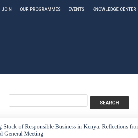
JOIN
OUR PROGRAMMES
EVENTS
KNOWLEDGE CENTER
g Stock of Responsible Business in Kenya: Reflections f
l General Meeting