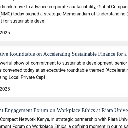
andmark move to advance corporate sustainability, Global Comp
(NMG) today signed a strategic Memorandum of Understanding (M
t for sustainable devel
 2025
ive Roundtable on Accelerating Sustainable Finance for a 
owerful show of commitment to sustainable development, senior 
s convened today at an executive roundtable themed “Acceleratin
sing Local Private Capi
 2025
nt Engagement Forum on Workplace Ethics at Riara Univer
 Compact Network Kenya, in strategic partnership with Riara Univ
ment Forum on Workplace Ethics, a defining moment in our missi