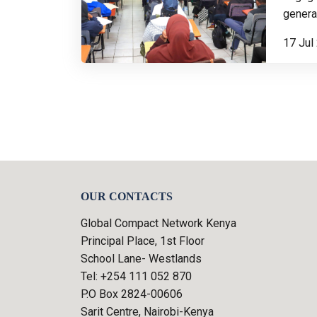
generat
17 Jul
OUR CONTACTS
Global Compact Network Kenya
Principal Place, 1st Floor
School Lane- Westlands
Tel: +254 111 052 870
P.O Box 2824-00606
Sarit Centre, Nairobi-Kenya