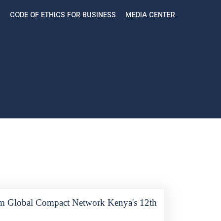
CODE OF ETHICS FOR BUSINESS
MEDIA CENTER
rom Global Compact Network Kenya's 12th