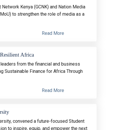
act Network Kenya (GCNK) and Nation Media
oU) to strengthen the role of media as a
Read More
Resilient Africa
leaders from the financial and business
g Sustainable Finance for Africa Through
Read More
sity
ersity, convened a future-focused Student
on to inspire, equip, and empower the next