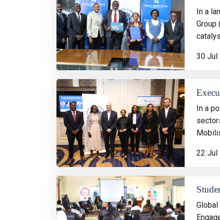
In a l
Group 
catalys
30 Jul
Execut
In a p
sector
Mobili
22 Jul
Stude
Global
Engage