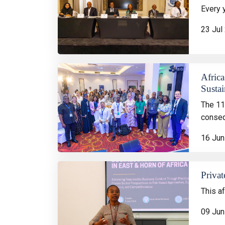
Every 
23 Jul
Africa
Sustai
The 11
conseq
16 Jun
Privat
This a
09 Jun