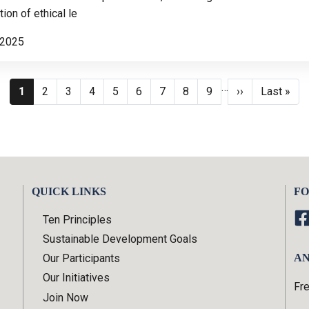
ion of ethical le
 2025
Pagination
…
Current page
Page
Page
Page
Page
Page
Page
Page
Page
Next page
Last page
1
2
3
4
5
6
7
8
9
››
Last »
QUICK LINKS
FO
Ten Principles
Sustainable Development Goals
Our Participants
AN
Our Initiatives
Fr
Join Now