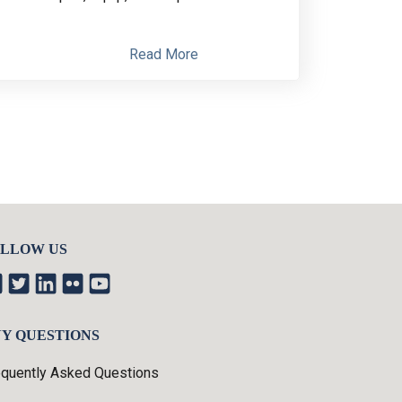
Read More
LLOW US
Y QUESTIONS
equently Asked Questions