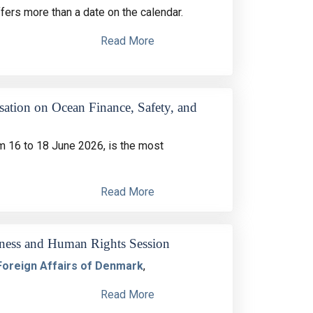
ers more than a date on the calendar.
Read More
sation on Ocean Finance, Safety, and
 16 to 18 June 2026, is the most
Read More
siness and Human Rights Session
 Foreign Affairs of Denmark
,
Read More