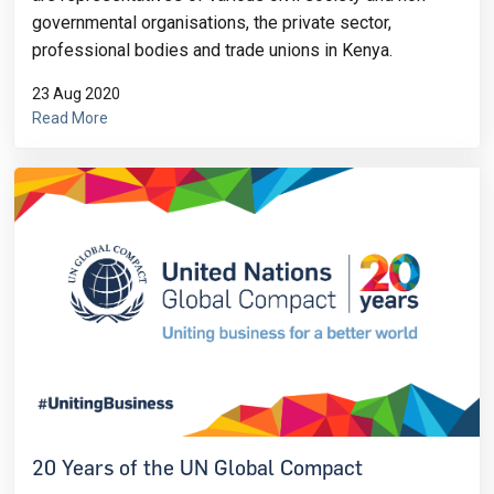
governmental organisations, the private sector,
professional bodies and trade unions in Kenya.
23 Aug 2020
Read More
20 Years of the UN Global Compact