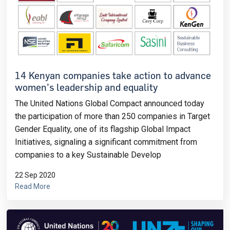
14 Kenyan companies take action to advance
women’s leadership and equality
The United Nations Global Compact announced today
the participation of more than 250 companies in Target
Gender Equality, one of its flagship Global Impact
Initiatives, signaling a significant commitment from
companies to a key Sustainable Develop
22 Sep 2020
Read More