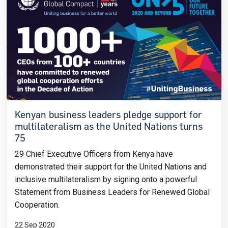
Kenyan business leaders pledge support for
multilateralism as the United Nations turns
75
29 Chief Executive Officers from Kenya have
demonstrated their support for the United
Nations and
inclusive multilateralism by signing onto a powerful
Statement from Business Leaders for Renewed Global
Cooperation.
22 Sep 2020