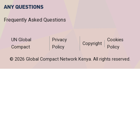
ANY QUESTIONS
Frequently Asked Questions
FOOTER MENU
UN Global
Privacy
Cookies
Copyright
Compact
Policy
Policy
© 2026 Global Compact Network Kenya. All rights reserved.