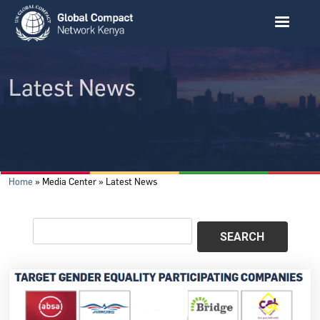
Skip to main content
Latest News
Breadcrumb
Home
Media Center
Latest News