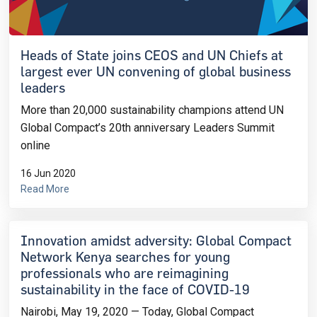
Heads of State joins CEOS and UN Chiefs at
largest ever UN convening of global business
leaders
More than 20,000 sustainability champions attend UN
Global Compact’s 20th anniversary Leaders Summit
online
16 Jun 2020
Read More
Innovation amidst adversity: Global Compact
Network Kenya searches for young
professionals who are reimagining
sustainability in the face of COVID-19
Nairobi, May 19, 2020 — Today, Global Compact