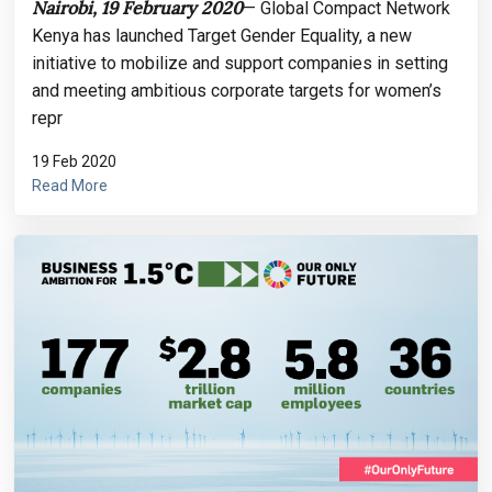
Nairobi, 19 February 2020
— Global Compact Network
Kenya has launched Target Gender Equality, a new
initiative to mobilize and support companies in setting
and meeting ambitious corporate targets for women’s
repr
19 Feb 2020
Read More