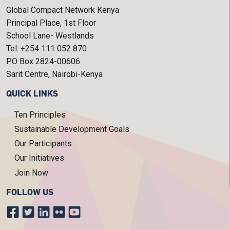
Global Compact Network Kenya
Principal Place, 1st Floor
School Lane- Westlands
Tel: +254 111 052 870
P.O Box 2824-00606
Sarit Centre, Nairobi-Kenya
QUICK LINKS
Ten Principles
Sustainable Development Goals
Our Participants
Our Initiatives
Join Now
FOLLOW US