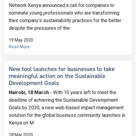
Network Kenya announced a call for companies to
nominate young professionals who are transforming
their company’s sustainability practices for the better
despite the pressures of the
19 May 2020
Read More
New tool launches for businesses to take
meaningful action on the Sustainable
Development Goals
Nairobi, 18 March
- With 10 years left to meet the
deadline of achieving the Sustainable Development
Goals by 2030, a new web-based impact management
solution for the global business community launches in
Kenya on M
18 Mar 2020