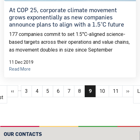
At COP 25, corporate climate movement
grows exponentially as new companies
announce plans to align with a 1.5°C future
177 companies commit to set 1.5°C-aligned science-
based targets across their operations and value chains,
as movement doubles in size since September
11 Dec 2019
Read More
Pagination
…
irst page
Previous page
Page
Page
Page
Page
Page
Page
Current page
Page
Page
Next 
L
‹‹
3
4
5
6
7
8
9
10
11
››
L
st
OUR CONTACTS