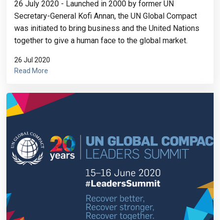
26 July 2020 - Launched in 2000 by former UN
Secretary-General Kofi Annan, the UN Global Compact
was initiated to bring business and the United Nations
together to give a human face to the global market.
26 Jul 2020
Read More