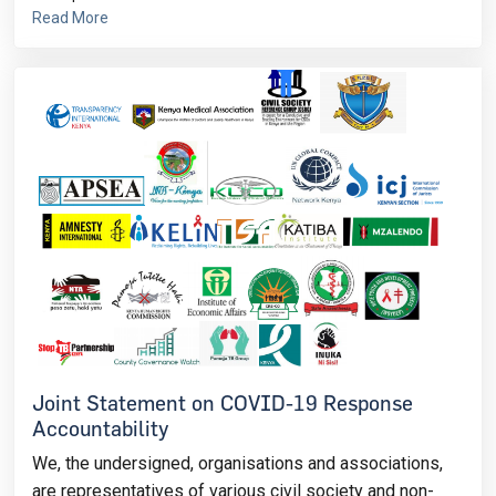
Read More
Joint Statement on COVID-19 Response
Accountability
We, the undersigned, organisations and associations,
are representatives of various civil society and non-