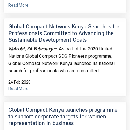
Read More
Global Compact Network Kenya Searches for
Professionals Committed to Advancing the
Sustainable Development Goals
Nairobi, 24 February
—
As part of the 2020 United
Nations Global Compact SDG Pioneers programme,
Global Compact Network Kenya launched its national
search for professionals who are committed
24 Feb 2020
Read More
Global Compact Kenya launches programme
to support corporate targets for women
representation in business