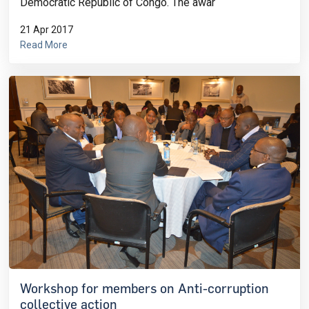
Democratic Republic of Congo. The awar
21 Apr 2017
Read More
Workshop for members on Anti-corruption
collective action