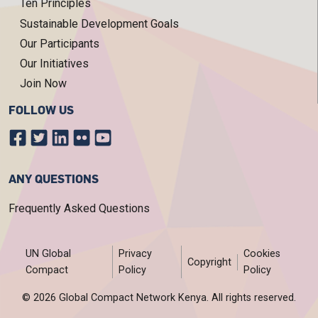
Ten Principles
Sustainable Development Goals
Our Participants
Our Initiatives
Join Now
FOLLOW US
ANY QUESTIONS
Frequently Asked Questions
FOOTER MENU
UN Global
Privacy
Cookies
Copyright
Compact
Policy
Policy
© 2026 Global Compact Network Kenya. All rights reserved.