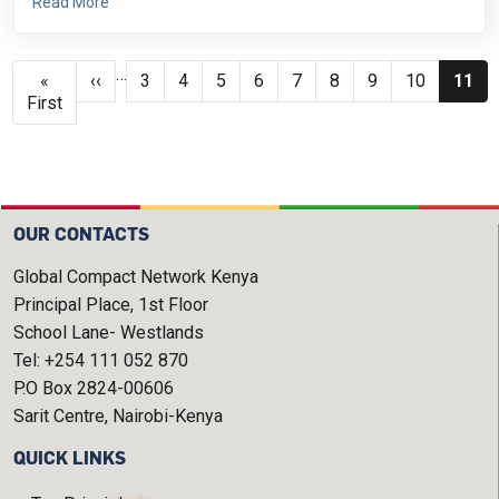
Read More
Pagination
…
First page
Previous page
Page
Page
Page
Page
Page
Page
Page
Page
Curre
«
‹‹
3
4
5
6
7
8
9
10
11
First
OUR CONTACTS
Global Compact Network Kenya
Principal Place, 1st Floor
School Lane- Westlands
Tel: +254 111 052 870
P.O Box 2824-00606
Sarit Centre, Nairobi-Kenya
QUICK LINKS