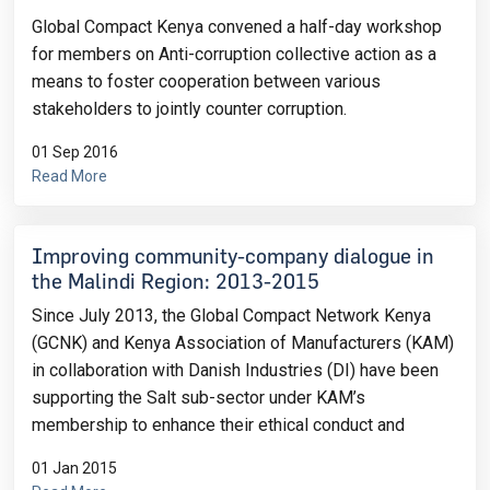
Global Compact Kenya convened a half-day workshop
for members on Anti-corruption collective action as a
means to foster cooperation between various
stakeholders to jointly counter corruption.
01 Sep 2016
Read More
Improving community-company dialogue in
the Malindi Region: 2013-2015
Since July 2013, the Global Compact Network Kenya
(GCNK) and Kenya Association of Manufacturers (KAM)
in collaboration with Danish Industries (DI) have been
supporting the Salt sub-sector under KAM’s
membership to enhance their ethical conduct and
01 Jan 2015