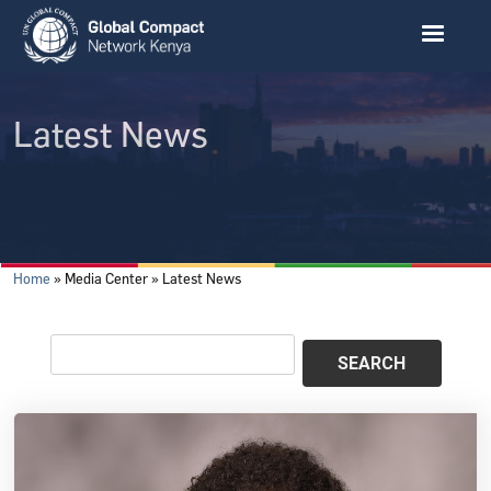
Skip to main content
Latest News
Breadcrumb
Home
Media Center
Latest News