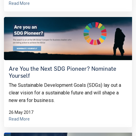
Read More
Are You the Next SDG Pioneer? Nominate
Yourself
The Sustainable Development Goals (SDGs) lay out a
clear vision for a sustainable future and will shape a
new era for business.
26 May 2017
Read More