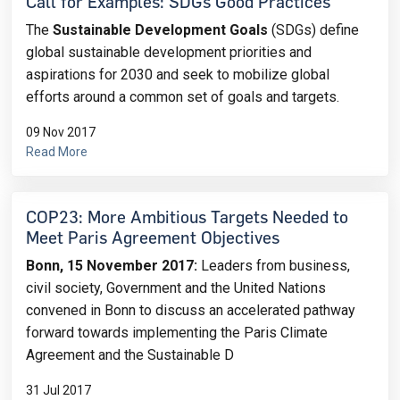
Call for Examples: SDGs Good Practices
The
Sustainable Development Goals
(SDGs) define
global sustainable development priorities and
aspirations for 2030 and seek to mobilize global
efforts around a common set of goals and targets.
09 Nov 2017
Read More
COP23: ​More Ambitious Targets Needed to
Meet Paris Agreement Objectives
Bonn, 15 November 2017:
Leaders from business,
civil society, Government and the United Nations
convened in Bonn to discuss an accelerated pathway
forward towards implementing the Paris Climate
Agreement and the Sustainable D
31 Jul 2017