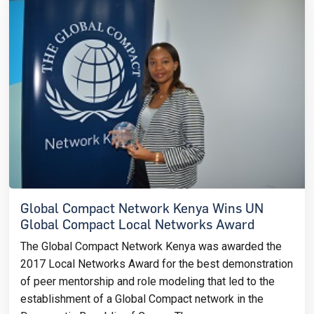
Global Compact Network Kenya Wins UN
Global Compact Local Networks Award
The Global Compact Network Kenya was awarded the
2017 Local Networks Award for the best demonstration
of peer mentorship and role modeling that led to the
establishment of a Global Compact network in the