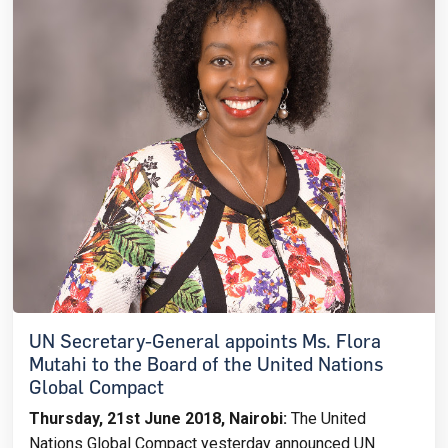
UN Secretary-General appoints Ms. Flora
Mutahi to the Board of the United Nations
Global Compact
Thursday, 21st June 2018, Nairobi:
The United
Nations Global Compact yesterday announced UN