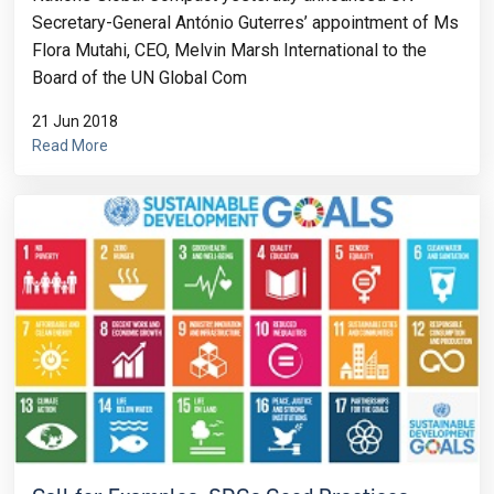
Secretary-General António Guterres’ appointment of Ms
Flora Mutahi, CEO, Melvin Marsh International to the
Board of the UN Global Com
21 Jun 2018
Read More