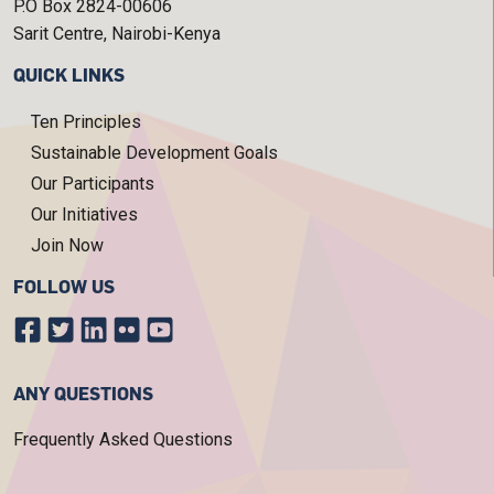
P.O Box 2824-00606
Sarit Centre, Nairobi-Kenya
QUICK LINKS
Ten Principles
Sustainable Development Goals
Our Participants
Our Initiatives
Join Now
FOLLOW US
ANY QUESTIONS
Frequently Asked Questions