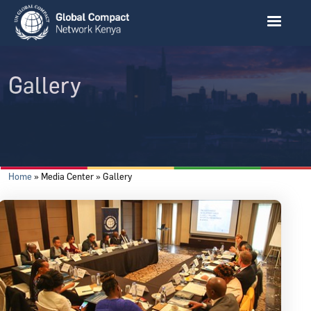
Skip to main content
Gallery
Breadcrumb
Home
Media Center
Gallery