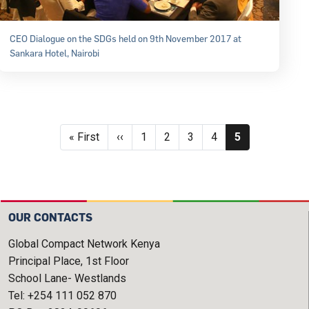
CEO Dialogue on the SDGs held on 9th November 2017 at
Sankara Hotel, Nairobi
Pagination
First page
Previous page
Page
Page
Page
Page
Current page
« First
‹‹
1
2
3
4
5
OUR CONTACTS
Global Compact Network Kenya
Principal Place, 1st Floor
School Lane- Westlands
Tel: +254 111 052 870