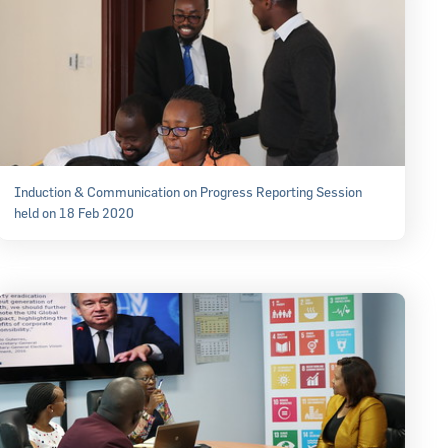
Induction & Communication on Progress Reporting Session
held on 18 Feb 2020