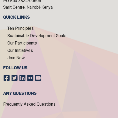
P.O Box 2824-00606
Sarit Centre, Nairobi-Kenya
QUICK LINKS
Ten Principles
Sustainable Development Goals
Our Participants
Our Initiatives
Join Now
FOLLOW US
ANY QUESTIONS
Frequently Asked Questions