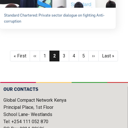
Standard Chartered: Private sector dialogue on fighting Anti-
corruption
Pagination
First page
Previous page
Page
Current page
Page
Page
Page
Next page
Last page
« First
‹‹
1
2
3
4
5
››
Last »
OUR CONTACTS
Global Compact Network Kenya
Principal Place, 1st Floor
School Lane- Westlands
Tel: +254 111 052 870