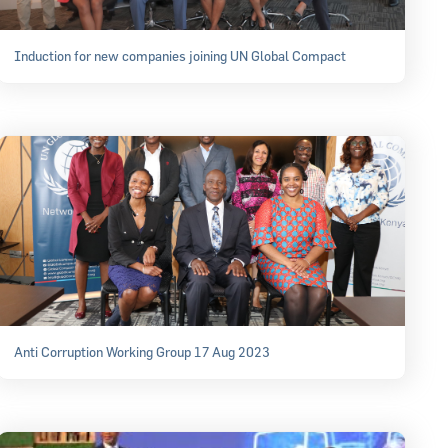
Induction for new companies joining UN Global Compact
Anti Corruption Working Group 17 Aug 2023