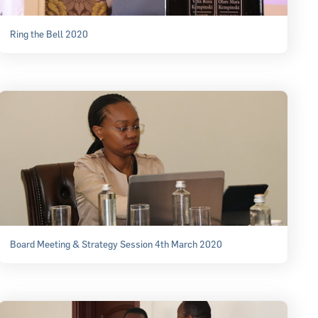
Ring the Bell 2020
Board Meeting & Strategy Session 4th March 2020