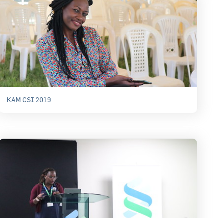
KAM CSI 2019