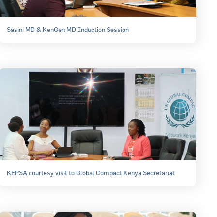
Sasini MD & KenGen MD Induction Session
KEPSA courtesy visit to Global Compact Kenya Secretariat