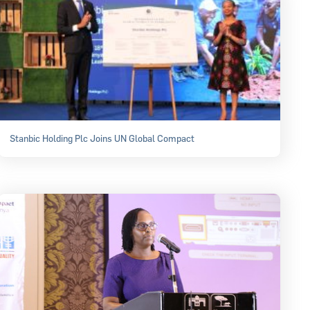
Stanbic Holding Plc Joins UN Global Compact