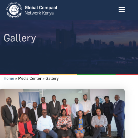
Skip to main content
Gallery
Breadcrumb
Home
Media Center
Gallery