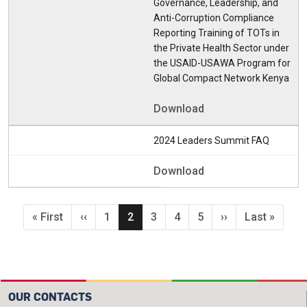
Governance, Leadership, and
Anti-Corruption Compliance
Reporting Training of TOTs in
the Private Health Sector under
the USAID-USAWA Program for
Global Compact Network Kenya
Download
2024 Leaders Summit FAQ
Download
Pagination
First page
Previous page
Page
Current page
Page
Page
Page
Next page
Last page
« First
‹‹
1
2
3
4
5
››
Last »
OUR CONTACTS