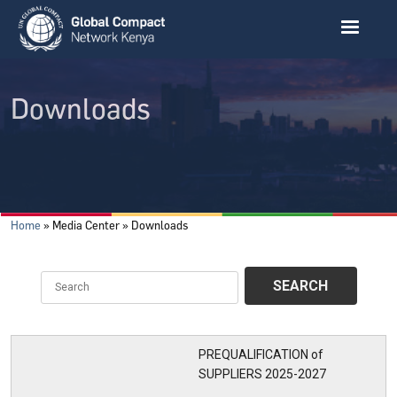
Skip to main content
Downloads
Breadcrumb
Home
Media Center
Downloads
PREQUALIFICATION of
SUPPLIERS 2025-2027