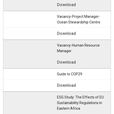
Download
Vacancy-Project Manager-
Ocean Stewardship Centre
Download
Vacancy-Human Resource
Manager
Download
Guide to COP29
Download
ESG Study: The Effects of EU
Sustainability Regulations in
Eastern Africa