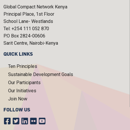
Global Compact Network Kenya
Principal Place, 1st Floor
School Lane- Westlands
Tel: +254 111 052 870
P.O Box 2824-00606
Sarit Centre, Nairobi-Kenya
QUICK LINKS
Ten Principles
Sustainable Development Goals
Our Participants
Our Initiatives
Join Now
FOLLOW US