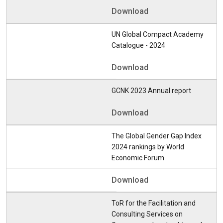
Download
UN Global Compact Academy
Catalogue - 2024
Download
GCNK 2023 Annual report
Download
The Global Gender Gap Index
2024 rankings by World
Economic Forum
Download
ToR for the Facilitation and
Consulting Services on