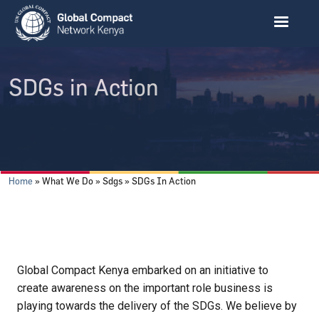
Skip to main content
SDGs in Action
Breadcrumb
Home
What We Do
Sdgs
SDGs In Action
Global Compact Kenya embarked on an initiative to
create awareness on the important role business is
playing towards the delivery of the SDGs. We believe by