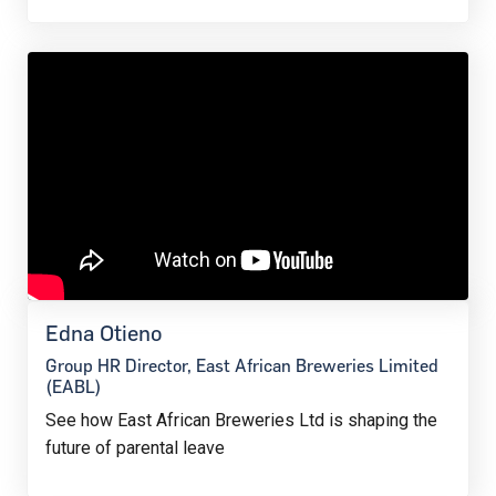
Edna Otieno
Group HR Director, East African Breweries Limited
(EABL)
See how East African Breweries Ltd is shaping the
future of parental leave