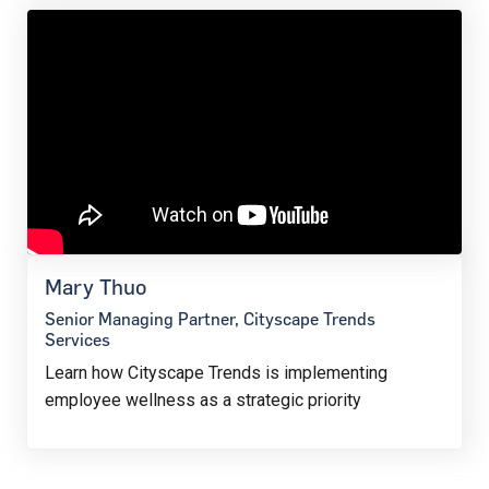
Mary Thuo
Senior Managing Partner, Cityscape Trends
Services
Learn how Cityscape Trends is implementing
employee wellness as a strategic priority