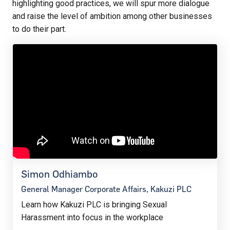
highlighting good practices, we will spur more dialogue
and raise the level of ambition among other businesses
to do their part.
Simon Odhiambo
General Manager Corporate Affairs, Kakuzi PLC
Learn how Kakuzi PLC is bringing Sexual
Harassment into focus in the workplace