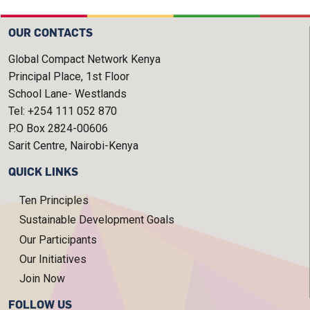
OUR CONTACTS
Global Compact Network Kenya
Principal Place, 1st Floor
School Lane- Westlands
Tel: +254 111 052 870
P.O Box 2824-00606
Sarit Centre, Nairobi-Kenya
QUICK LINKS
Ten Principles
Sustainable Development Goals
Our Participants
Our Initiatives
Join Now
FOLLOW US