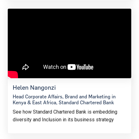
Helen Nangonzi
Head Corporate Affairs, Brand and Marketing in
Kenya & East Africa, Standard Chartered Bank
See how Standard Chartered Bank is embedding
diversity and Inclusion in its business strategy