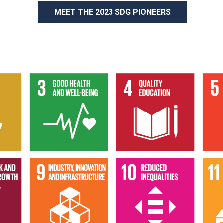
MEET THE 2023 SDG PIONEERS