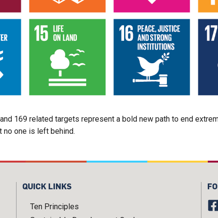
d 169 related targets represent a bold new path to end extreme 
no one is left behind.
QUICK LINKS
FO
Ten Principles