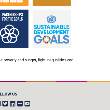
poverty and hunger, fight inequalities and
LLOW US