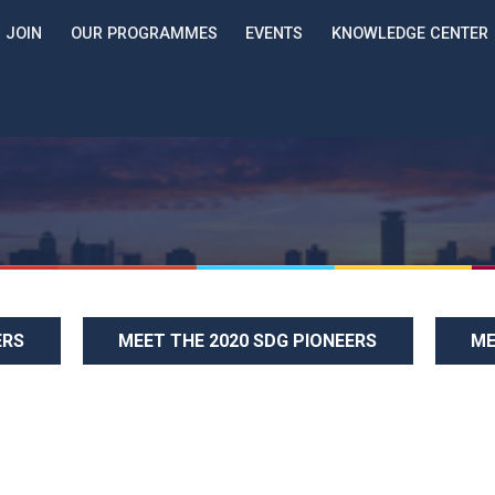
JOIN
OUR PROGRAMMES
EVENTS
KNOWLEDGE CENTER
ERS
MEET THE 2020 SDG PIONEERS
ME