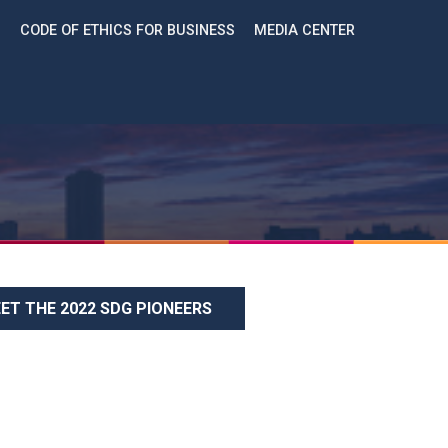
CODE OF ETHICS FOR BUSINESS
MEDIA CENTER
ET THE 2022 SDG PIONEERS