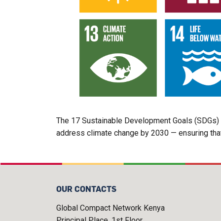
The 17 Sustainable Development Goals (SDGs) an
address climate change by 2030 — ensuring that 
OUR CONTACTS
Global Compact Network Kenya
Principal Place, 1st Floor