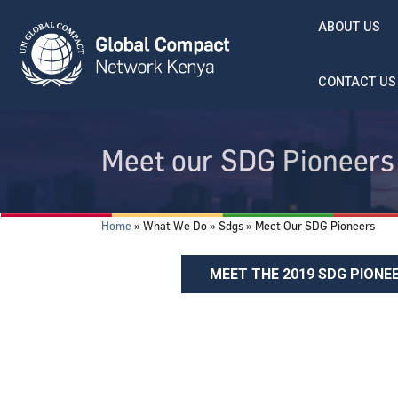
Skip to main content
ABOUT US
CONTACT US
Meet our SDG Pioneers
Breadcrumb
Home
What We Do
Sdgs
Meet Our SDG Pioneers
MEET THE 2019 SDG PIONE