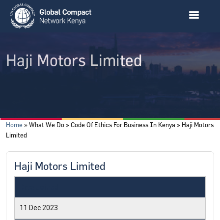
Skip to main content
Haji Motors Limited
Breadcrumb
Home
What We Do
Code Of Ethics For Business In Kenya
Haji Motors
Limited
Haji Motors Limited
Date Joined
11 Dec 2023