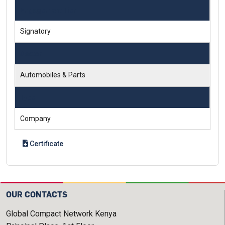
Engagement Tier
Signatory
Sector
Automobiles & Parts
Type
Company
Certificate
OUR CONTACTS
Global Compact Network Kenya