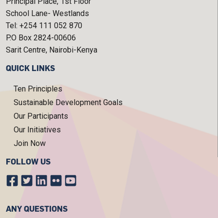
Principal Place, 1st Floor
School Lane- Westlands
Tel: +254 111 052 870
P.O Box 2824-00606
Sarit Centre, Nairobi-Kenya
QUICK LINKS
Ten Principles
Sustainable Development Goals
Our Participants
Our Initiatives
Join Now
FOLLOW US
ANY QUESTIONS