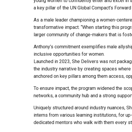
young women to confidently enter and excel in t
a key pillar of the UN Global Compact’s Forward F
As a male leader championing a women-centered
transformative impact. “When starting this progr
larger community of change-makers that is foste
Anthony’s commitment exemplifies male allyship 
inclusive opportunities for women.
Launched in 2023, She Delivers was not packaged
the industry narrative by creating spaces where w
anchored on key pillars among them access, op
To ensure impact, the program widened the scope
networks, a community hub and a strong support 
Uniquely structured around industry nuances, She 
interns from various learning institutions, for u
dedicated mentors who walk with them every st