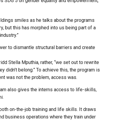
ances SDG 5 on gender equality and empowerment,
ldings smiles as he talks about the programs
y, but this has morphed into us being part of a
ndustry.”
er to dismantle structural barriers and create
d Stella Mputhia, rather, “we set out to rewrite
ey didn’t belong.” To achieve this, the program is
ent was not the problem, access was.
 also gives the interns access to life-skills,
ni.
th on-the-job training and life skills. It draws
s and business operations where they train under