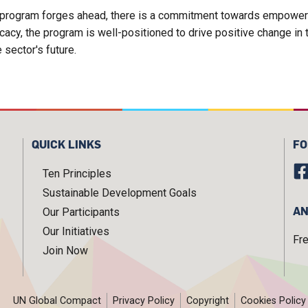
he program forges ahead, there is a commitment towards empower
cy, the program is well-positioned to drive positive change in th
e sector's future.
QUICK LINKS
FO
Ten Principles
Sustainable Development Goals
AN
Our Participants
Our Initiatives
Fr
Join Now
UN Global Compact
Privacy Policy
Copyright
Cookies Policy