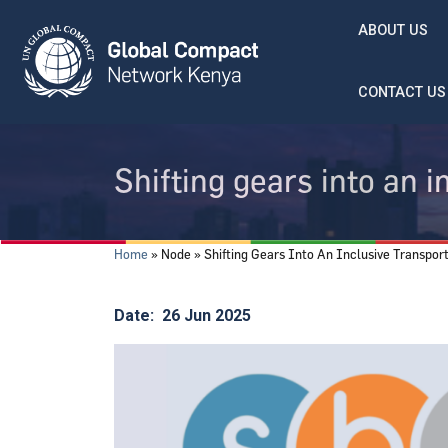
Skip to main content
ABOUT US
CONTACT US
Shifting gears into an i
Breadcrumb
Home
Node
Shifting Gears Into An Inclusive Transport
Date
26 Jun 2025