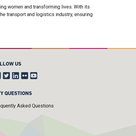
ing women and transforming lives. With its
e transport and logistics industry, ensuring
LLOW US
Y QUESTIONS
equently Asked Questions