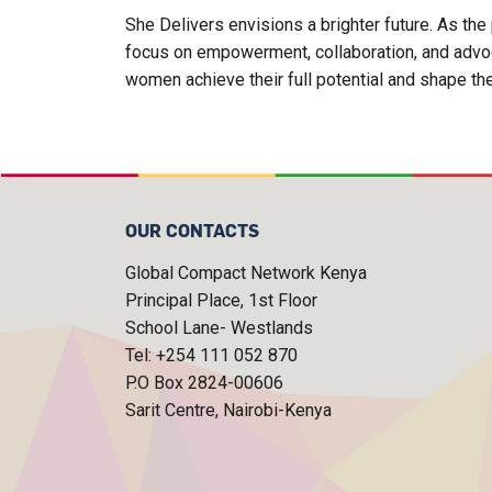
She Delivers envisions a brighter future. As t
focus on empowerment, collaboration, and advoca
women achieve their full potential and shape th
OUR CONTACTS
Global Compact Network Kenya
Principal Place, 1st Floor
School Lane- Westlands
Tel: +254 111 052 870
P.O Box 2824-00606
Sarit Centre, Nairobi-Kenya
FOOTER MENU