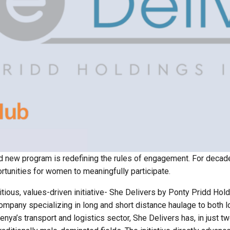
old new program is redefining the rules of engagement. For decad
tunities for women to meaningfully participate.
tious, values-driven initiative- She Delivers by Ponty Pridd Hold
mpany specializing in long and short distance haulage to both lo
enya’s transport and logistics sector, She Delivers has, in just