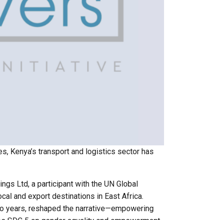
es, Kenya’s transport and logistics sector has
ings Ltd, a participant with the UN Global
cal and export destinations in East Africa.
 two years, reshaped the narrative—empowering