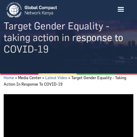
Skip to main content
Target Gender Equality -
taking action in response to
COVID-19
Breadcrumb
Home
Media Center
Latest Video
Target Gender Equality - Taking
Action In Response To COVID-19