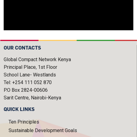
OUR CONTACTS
Global Compact Network Kenya
Principal Place, 1st Floor
School Lane- Westlands
Tel: +254 111 052 870
P.O Box 2824-00606
Sarit Centre, Nairobi-Kenya
QUICK LINKS
Ten Principles
Sustainable Development Goals