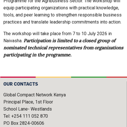
Programme for the Agribusiness Sector. The workshop will
equip participating organizations with practical knowledge,
tools, and peer learning to strengthen responsible business
practices and translate leadership commitments into action.
The workshop will take place from 7 to 10 July 2026 in
Participation is limited to a closed group of
Naivasha.
nominated technical representatives from organizations
participating in the programme.
OUR CONTACTS
Global Compact Network Kenya
Principal Place, 1st Floor
School Lane- Westlands
Tel: +254 111 052 870
P.O Box 2824-00606