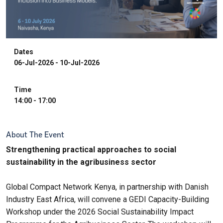
Dates
06-Jul-2026 - 10-Jul-2026
Time
14:00 - 17:00
About The Event
Strengthening practical approaches to social
sustainability in the agribusiness sector
Global Compact Network Kenya, in partnership with Danish
Industry East Africa, will convene a GEDI Capacity-Building
Workshop under the 2026 Social Sustainability Impact