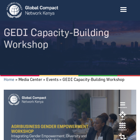
Skip to main content
GEDI Capacity-Building
Workshop
Breadcrumb
Home
Media Center
Events
GEDI Capacity-Building Workshop