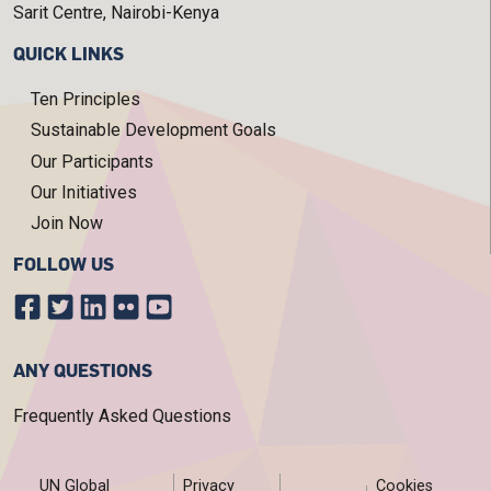
Sarit Centre, Nairobi-Kenya
QUICK LINKS
Ten Principles
Sustainable Development Goals
Our Participants
Our Initiatives
Join Now
FOLLOW US
ANY QUESTIONS
Frequently Asked Questions
FOOTER MENU
UN Global
Privacy
Cookies