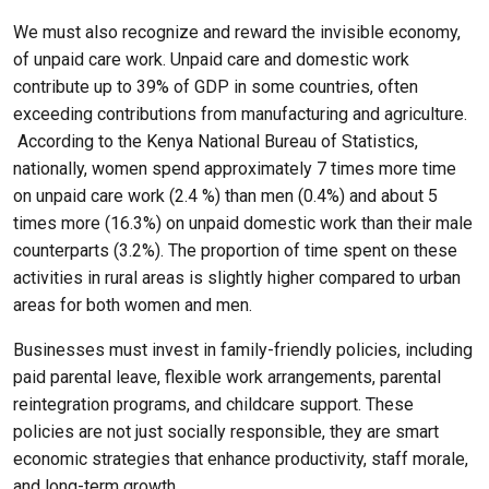
We must also recognize and reward the invisible economy,
of unpaid care work. Unpaid care and domestic work
contribute up to 39% of GDP in some countries, often
exceeding contributions from manufacturing and agriculture.
According to the Kenya National Bureau of Statistics,
nationally, women spend approximately 7 times more time
on unpaid care work (2.4 %) than men (0.4%) and about 5
times more (16.3%) on unpaid domestic work than their male
counterparts (3.2%). The proportion of time spent on these
activities in rural areas is slightly higher compared to urban
areas for both women and men.
Businesses must invest in family-friendly policies, including
paid parental leave, flexible work arrangements, parental
reintegration programs, and childcare support. These
policies are not just socially responsible, they are smart
economic strategies that enhance productivity, staff morale,
and long-term growth.