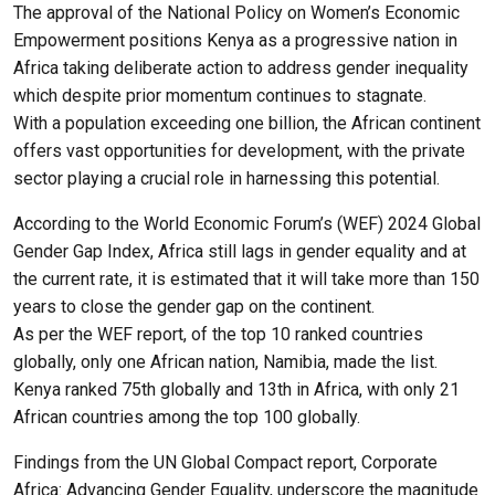
The approval of the National Policy on Women’s Economic
Empowerment positions Kenya as a progressive nation in
Africa taking deliberate action to address gender inequality
which despite prior momentum continues to stagnate.
With a population exceeding one billion, the African continent
offers vast opportunities for development, with the private
sector playing a crucial role in harnessing this potential.
According to the World Economic Forum’s (WEF) 2024 Global
Gender Gap Index, Africa still lags in gender equality and at
the current rate, it is estimated that it will take more than 150
years to close the gender gap on the continent.
As per the WEF report, of the top 10 ranked countries
globally, only one African nation, Namibia, made the list.
Kenya ranked 75th globally and 13th in Africa, with only 21
African countries among the top 100 globally.
Findings from the UN Global Compact report, Corporate
Africa: Advancing Gender Equality, underscore the magnitude