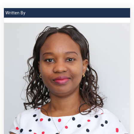
Written By