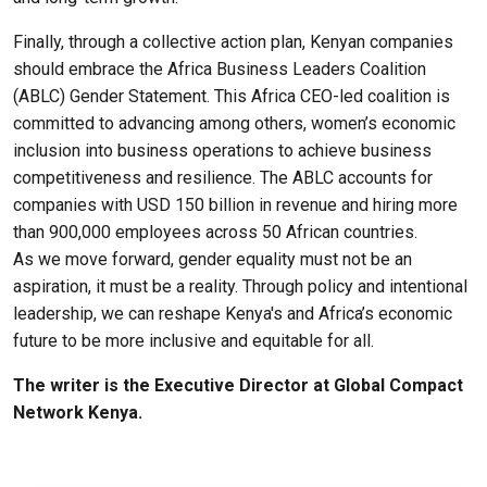
Finally, through a collective action plan, Kenyan companies
should embrace the Africa Business Leaders Coalition
(ABLC) Gender Statement. This Africa CEO-led coalition is
committed to advancing among others, women’s economic
inclusion into business operations to achieve business
competitiveness and resilience. The ABLC accounts for
companies with USD 150 billion in revenue and hiring more
than 900,000 employees across 50 African countries.
As we move forward, gender equality must not be an
aspiration, it must be a reality. Through policy and intentional
leadership, we can reshape Kenya's and Africa’s economic
future to be more inclusive and equitable for all.
The writer is the Executive Director at Global Compact
Network Kenya.