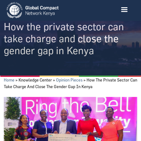
Skip to main content
How the private sector can
take charge and close the
gender gap in Kenya
Breadcrumb
Home
Knowledge Center
Opinion Pieces
How The Private Sector Can
Take Charge And Close The Gender Gap In Kenya