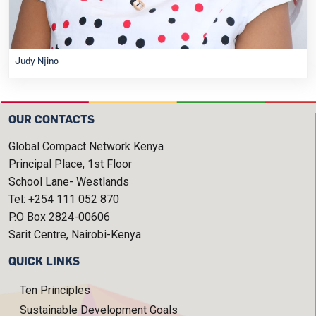
Judy Njino
OUR CONTACTS
Global Compact Network Kenya
Principal Place, 1st Floor
School Lane- Westlands
Tel: +254 111 052 870
P.O Box 2824-00606
Sarit Centre, Nairobi-Kenya
QUICK LINKS
Ten Principles
Sustainable Development Goals