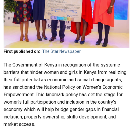
First published on
The Star Newspaper
The Government of Kenya in recognition of the systemic
barriers that hinder women and girls in Kenya from realizing
their full potential as economic and social change agents,
has sanctioned the National Policy on Women’s Economic
Empowerment. This landmark policy has set the stage for
women’s full participation and inclusion in the country’s
economy which will help bridge gender gaps in financial
inclusion, property ownership, skills development, and
market access.