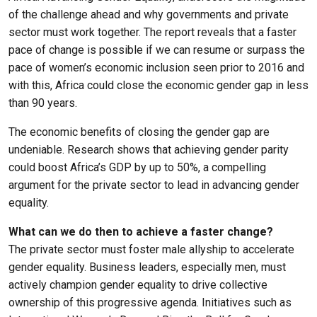
of the challenge ahead and why governments and private
sector must work together. The report reveals that a faster
pace of change is possible if we can resume or surpass the
pace of women’s economic inclusion seen prior to 2016 and
with this, Africa could close the economic gender gap in less
than 90 years.
The economic benefits of closing the gender gap are
undeniable. Research shows that achieving gender parity
could boost Africa’s GDP by up to 50%, a compelling
argument for the private sector to lead in advancing gender
equality.
What can we do then to achieve a faster change?
The private sector must foster male allyship to accelerate
gender equality. Business leaders, especially men, must
actively champion gender equality to drive collective
ownership of this progressive agenda. Initiatives such as