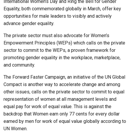
International Women’s Day and Ring the Bell for Gender
Equality, both commemorated globally in March, offer key
opportunities for male leaders to visibly and actively
advance gender equality.
The private sector must also advocate for Women’s
Empowerment Principles (WEPs) which calls on the private
sector to commit to the WEPs, a proven framework for
promoting gender equality in the workplace, marketplace,
and community.
The Forward Faster Campaign, an initiative of the UN Global
Compact is another way to accelerate change and among
other issues, calls on the private sector to commit to equal
representation of women at all management levels and
equal pay for work of equal value. This is against the
backdrop that Women earn only 77 cents for every dollar
earned by men for work of equal value globally according to
UN Women.